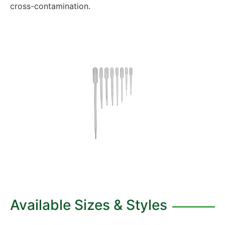
cross-contamination.
Available Sizes & Styles