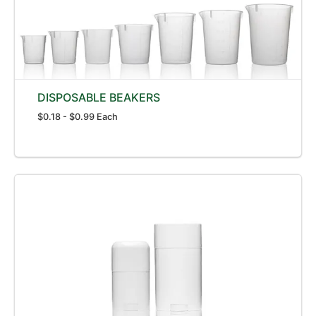
DISPOSABLE BEAKERS
$0.18 - $0.99 Each