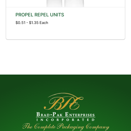
PROPEL REPEL UNITS
$0.51 - $1.35 Each