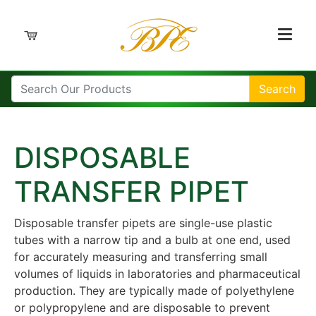
Search
DISPOSABLE
TRANSFER PIPET
Disposable transfer pipets are single-use plastic
tubes with a narrow tip and a bulb at one end, used
for accurately measuring and transferring small
volumes of liquids in laboratories and pharmaceutical
production. They are typically made of polyethylene
or polypropylene and are disposable to prevent