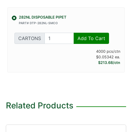
282NL DISPOSABLE PIPET
PART# DTP-282NL-SMCO
CARTONS
Add To Cart
4000 pcs/ctn
$0.05342 ea.
$213.68/ctn
Related Products