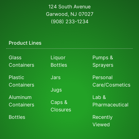
124 South Avenue
Garwood, NJ 07027
(908) 233-1234
Product Lines
Glass
Liquor
Pumps &
Containers
Bottles
Sprayers
Plastic
Jars
Personal
Containers
Care/Cosmetics
Jugs
Aluminum
Lab &
Caps &
Containers
Pharmaceutical
Closures
Bottles
Recently
Viewed