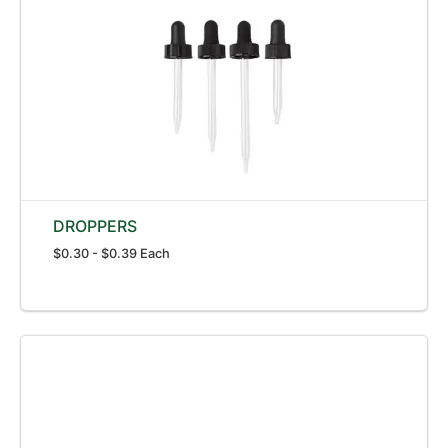
DROPPERS
$0.30 - $0.39 Each