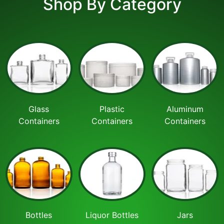
Shop By Category
Glass
Plastic
Aluminum
Containers
Containers
Containers
Bottles
Liquor Bottles
Jars