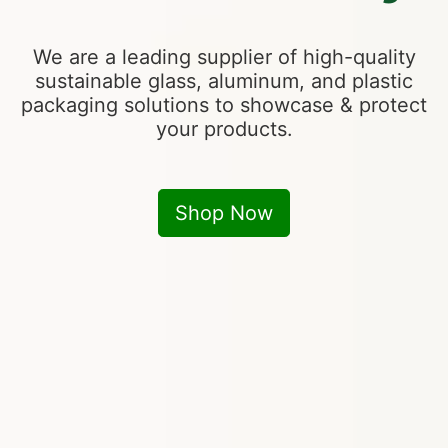
We are a leading supplier of high-quality
sustainable glass, aluminum, and plastic
packaging solutions to showcase & protect
your products.
Shop Now