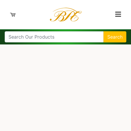
Search