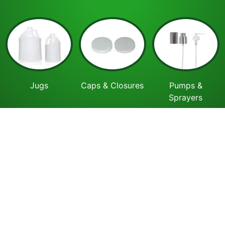
Jugs
Caps & Closures
Pumps &
Sprayers
Cosmetics
Lab & Pharma
Recently Viewed