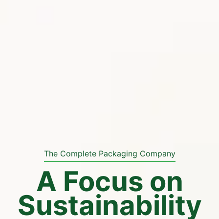
The Complete Packaging Company
A Focus on
Sustainability