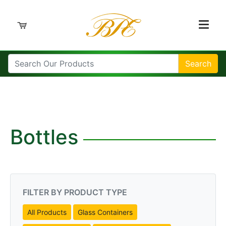
Search
Bottles
FILTER BY PRODUCT TYPE
All Products
Glass Containers