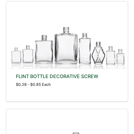
FLINT BOTTLE DECORATIVE SCREW
$0.28 - $0.85 Each