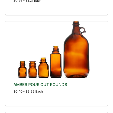
$0.26 - $1.21 Each
AMBER POUR OUT ROUNDS
$0.40 - $2.22 Each