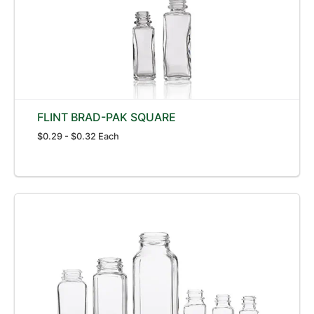
FLINT BRAD-PAK SQUARE
$0.29 - $0.32 Each