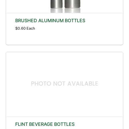
BRUSHED ALUMINUM BOTTLES
$0.60 Each
FLINT BEVERAGE BOTTLES