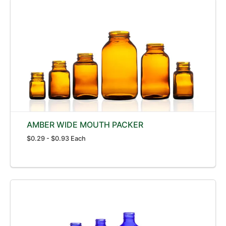
AMBER WIDE MOUTH PACKER
$0.29 - $0.93 Each