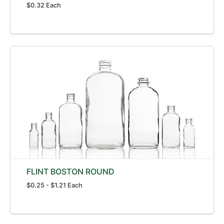
$0.32 Each
FLINT BOSTON ROUND
$0.25 - $1.21 Each