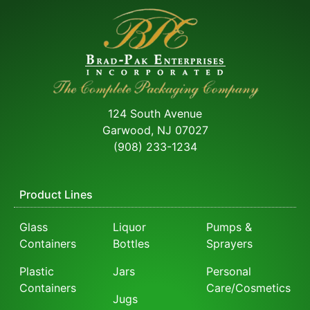
124 South Avenue
Garwood, NJ 07027
(908) 233-1234
Product Lines
Glass
Liquor
Pumps &
Containers
Bottles
Sprayers
Plastic
Jars
Personal
Containers
Care/Cosmetics
Jugs