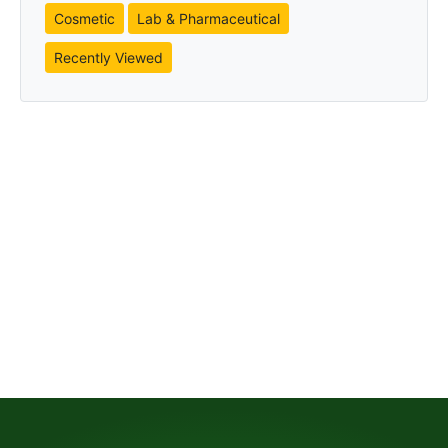
Cosmetic
Lab & Pharmaceutical
Recently Viewed