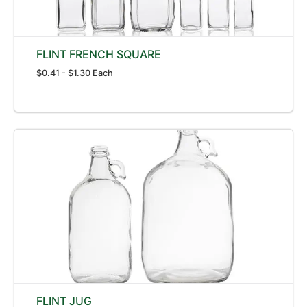
FLINT FRENCH SQUARE
$0.41 - $1.30 Each
FLINT JUG