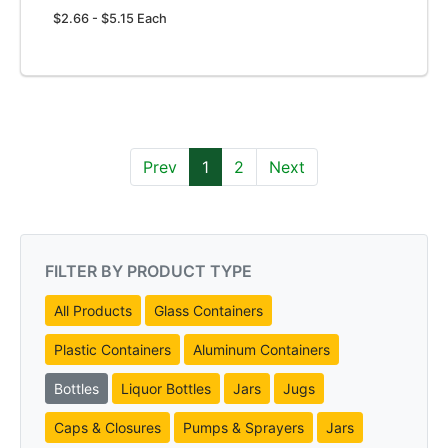
$2.66 - $5.15 Each
Prev
1
2
Next
FILTER BY PRODUCT TYPE
All Products
Glass Containers
Plastic Containers
Aluminum Containers
Bottles
Liquor Bottles
Jars
Jugs
Caps & Closures
Pumps & Sprayers
Jars