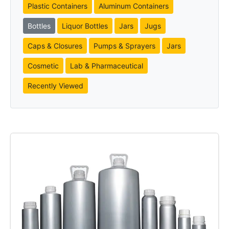
Plastic Containers
Aluminum Containers
Bottles
Liquor Bottles
Jars
Jugs
Caps & Closures
Pumps & Sprayers
Jars
Cosmetic
Lab & Pharmaceutical
Recently Viewed