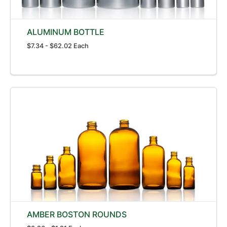
ALUMINUM BOTTLE
$7.34 - $62.02 Each
AMBER BOSTON ROUNDS