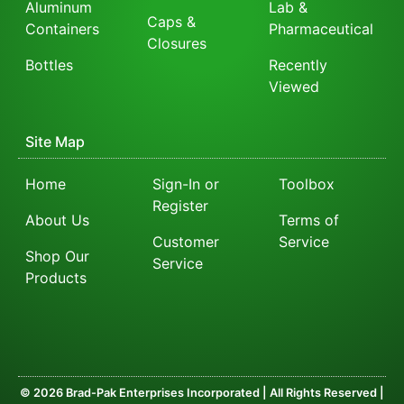
Aluminum
Lab &
Caps &
Containers
Pharmaceutical
Closures
Bottles
Recently
Viewed
Site Map
Home
Sign-In or
Toolbox
Register
About Us
Terms of
Customer
Service
Shop Our
Service
Products
© 2026 Brad-Pak Enterprises Incorporated | All Rights Reserved |