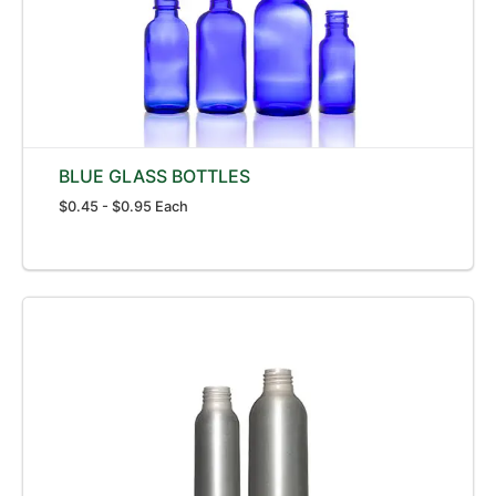
BLUE GLASS BOTTLES
$0.45 - $0.95 Each