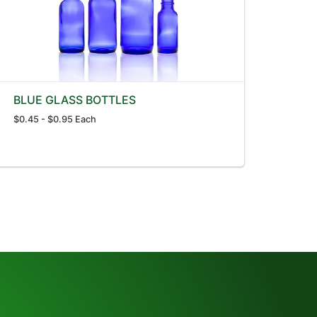
BLUE GLASS BOTTLES
$0.45 - $0.95 Each