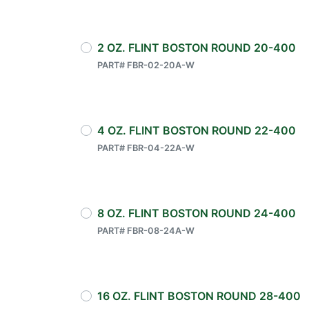
2 OZ. FLINT BOSTON ROUND 20-400
PART# FBR-02-20A-W
4 OZ. FLINT BOSTON ROUND 22-400
PART# FBR-04-22A-W
8 OZ. FLINT BOSTON ROUND 24-400
PART# FBR-08-24A-W
16 OZ. FLINT BOSTON ROUND 28-400