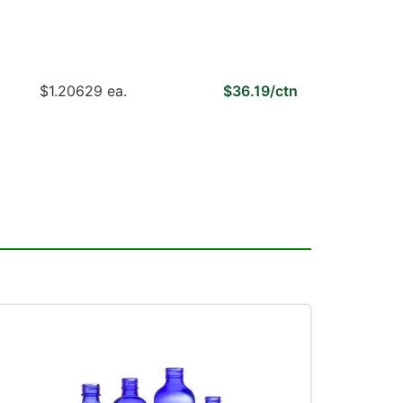
$1.20629 ea.
$36.19/ctn