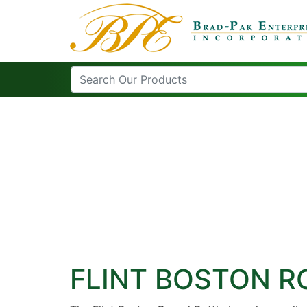
FLINT BOSTON 