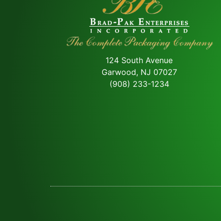
124 South Avenue
Garwood, NJ 07027
(908) 233-1234