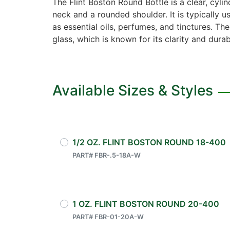
The Flint Boston Round Bottle is a clear, cylin
neck and a rounded shoulder. It is typically u
as essential oils, perfumes, and tinctures. The
glass, which is known for its clarity and durabi
Available Sizes & Styles
1/2 OZ. FLINT BOSTON ROUND 18-400
PART# FBR-.5-18A-W
1 OZ. FLINT BOSTON ROUND 20-400
PART# FBR-01-20A-W