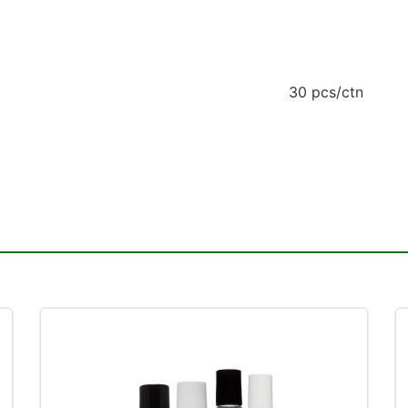
30 pcs/ctn