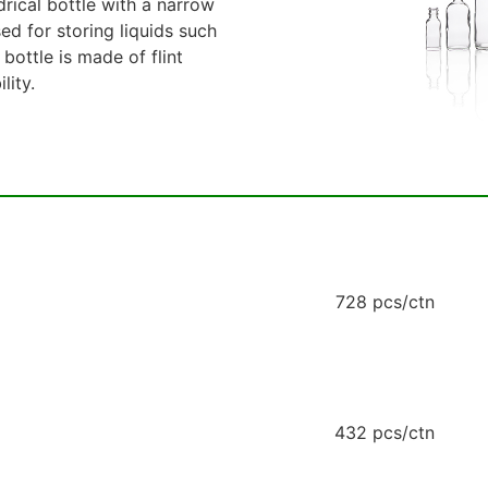
drical bottle with a narrow
sed for storing liquids such
 bottle is made of flint
lity.
728 pcs/ctn
432 pcs/ctn