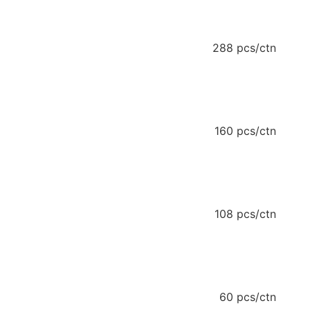
288 pcs/ctn
160 pcs/ctn
108 pcs/ctn
60 pcs/ctn