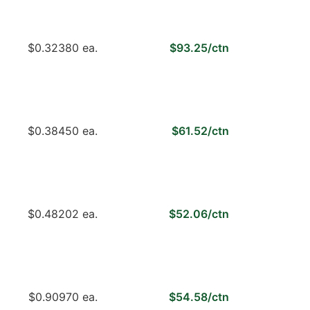
$0.32380 ea.
$93.25/ctn
$0.38450 ea.
$61.52/ctn
$0.48202 ea.
$52.06/ctn
$0.90970 ea.
$54.58/ctn