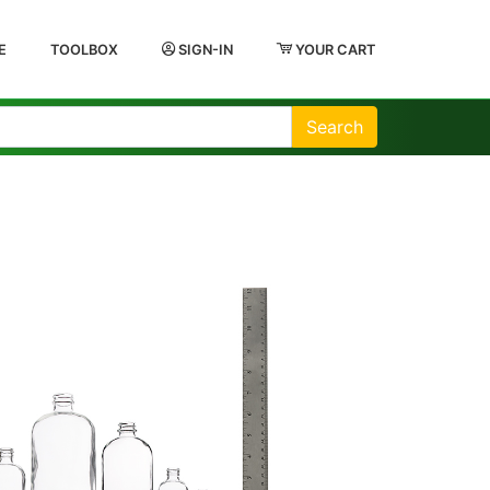
E
TOOLBOX
SIGN-IN
YOUR CART
Search