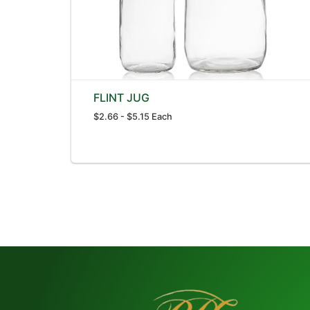
FLINT JUG
$2.66 - $5.15 Each