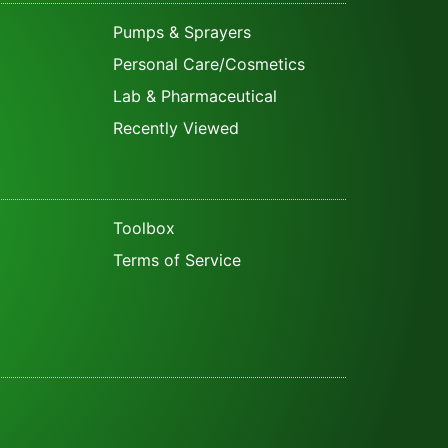
Pumps & Sprayers
Personal Care/Cosmetics
Lab & Pharmaceutical
Recently Viewed
Toolbox
Terms of Service