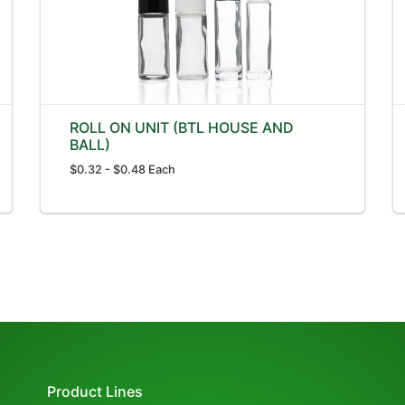
ROLL ON UNIT (BTL HOUSE AND
BALL)
$0.32 - $0.48 Each
Product Lines