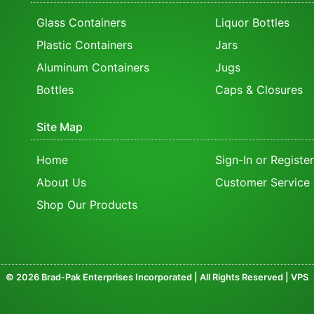
Glass Containers
Liquor Bottles
Plastic Containers
Jars
Aluminum Containers
Jugs
Bottles
Caps & Closures
Site Map
Home
Sign-In or Register
About Us
Customer Service
Shop Our Products
© 2026 Brad-Pak Enterprises Incorporated | All Rights Reserved | VPS