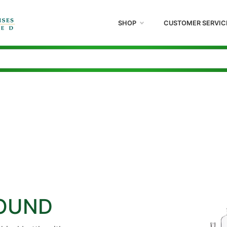
SHOP
CUSTOMER SERVIC
ROUND