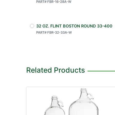
PART# FBR-16-28A-W
32 OZ. FLINT BOSTON ROUND 33-400
PART# FBR-32-33A-W
Related Products