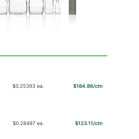
$0.25393 ea.
$184.86/ctn
$0.28497 ea.
$123.11/ctn