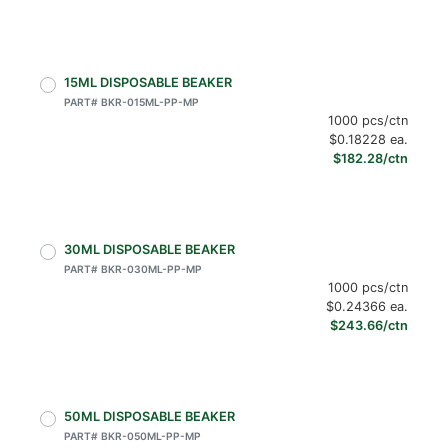
15ML DISPOSABLE BEAKER
PART# BKR-015ML-PP-MP
1000 pcs/ctn
$0.18228 ea.
$182.28/ctn
30ML DISPOSABLE BEAKER
PART# BKR-030ML-PP-MP
1000 pcs/ctn
$0.24366 ea.
$243.66/ctn
50ML DISPOSABLE BEAKER
PART# BKR-050ML-PP-MP