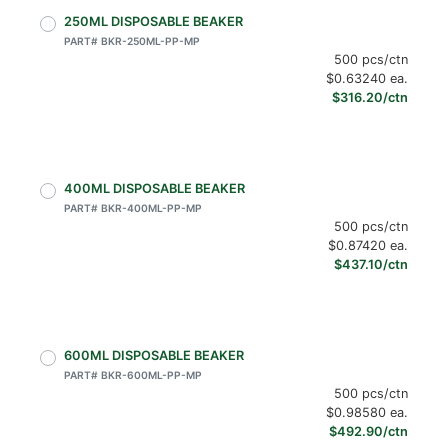
250ML DISPOSABLE BEAKER
PART# BKR-250ML-PP-MP
500 pcs/ctn
$0.63240 ea.
$316.20/ctn
400ML DISPOSABLE BEAKER
PART# BKR-400ML-PP-MP
500 pcs/ctn
$0.87420 ea.
$437.10/ctn
600ML DISPOSABLE BEAKER
PART# BKR-600ML-PP-MP
500 pcs/ctn
$0.98580 ea.
$492.90/ctn