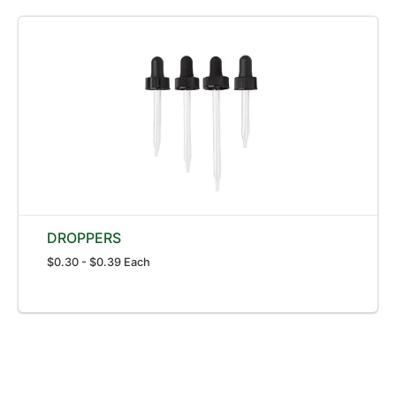
DROPPERS
$0.30 - $0.39 Each