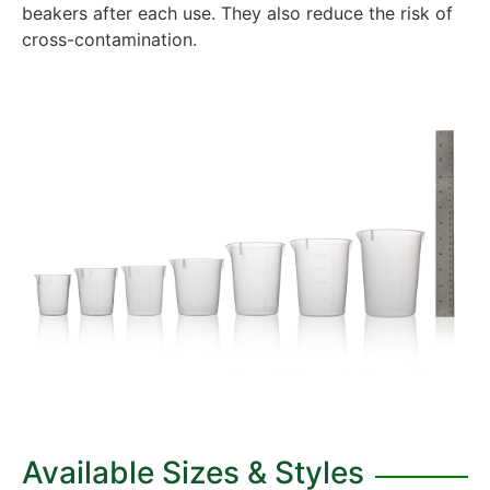
beakers after each use. They also reduce the risk of
cross-contamination.
Available Sizes & Styles