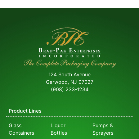
124 South Avenue
Garwood, NJ 07027
(908) 233-1234
Product Lines
Glass
Liquor
Pumps &
Containers
Bottles
Sprayers