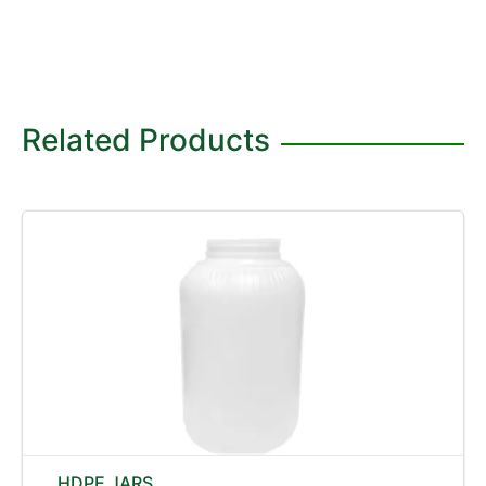
Related Products
HDPE JARS