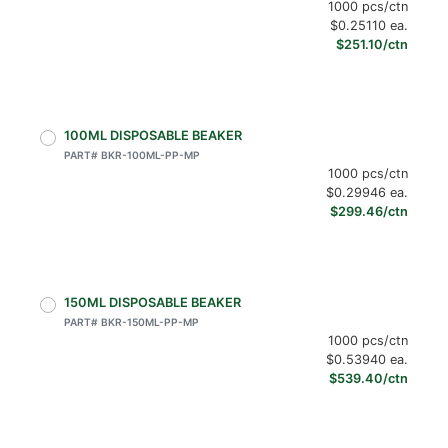
1000 pcs/ctn
$0.25110 ea.
$251.10/ctn
100ML DISPOSABLE BEAKER
PART# BKR-100ML-PP-MP
1000 pcs/ctn
$0.29946 ea.
$299.46/ctn
150ML DISPOSABLE BEAKER
PART# BKR-150ML-PP-MP
1000 pcs/ctn
$0.53940 ea.
$539.40/ctn