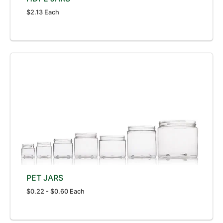
$2.13 Each
PET JARS
$0.22 - $0.60 Each