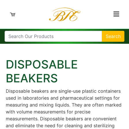
Search
DISPOSABLE
BEAKERS
Disposable beakers are single-use plastic containers
used in laboratories and pharmaceutical settings for
measuring and mixing liquids. They are often marked
with volume measurements for precise
measurements. Disposable beakers are convenient
and eliminate the need for cleaning and sterilizing