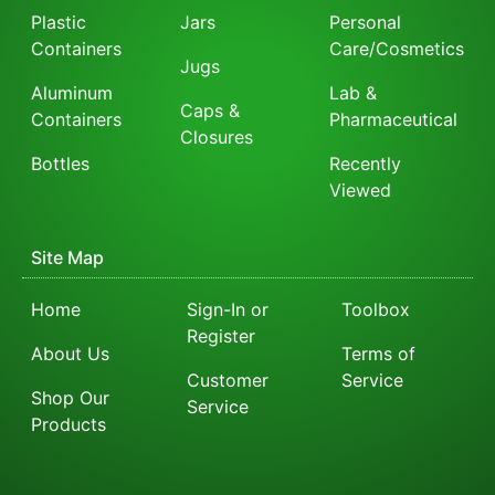
Plastic
Jars
Personal
Containers
Care/Cosmetics
Jugs
Aluminum
Lab &
Caps &
Containers
Pharmaceutical
Closures
Bottles
Recently
Viewed
Site Map
Home
Sign-In or
Toolbox
Register
About Us
Terms of
Customer
Service
Shop Our
Service
Products